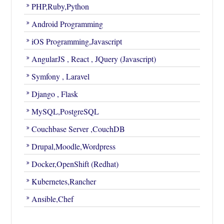
PHP,Ruby,Python
Android Programming
iOS Programming,Javascript
AngularJS , React , JQuery (Javascript)
Symfony , Laravel
Django , Flask
MySQL,PostgreSQL
Couchbase Server ,CouchDB
Drupal,Moodle,Wordpress
Docker,OpenShift (Redhat)
Kubernetes,Rancher
Ansible,Chef