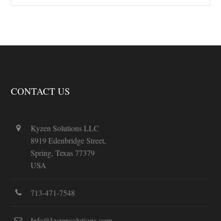
CONTACT US
Kyzen Solutions LLC
8919 Edenbridge Street,
Spring, Texas 77379
USA
713-471-7548
Info@kyzensolutions.com