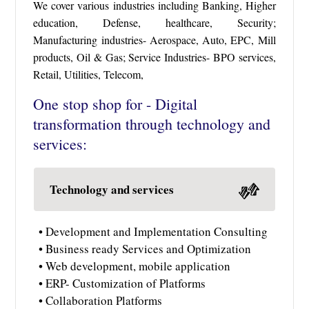
We cover various industries including Banking, Higher
education, Defense, healthcare, Security;
Manufacturing industries- Aerospace, Auto, EPC, Mill
products, Oil & Gas; Service Industries- BPO services,
Retail, Utilities, Telecom,
One stop shop for - Digital
transformation through technology and
services:
Technology and services
• Development and Implementation Consulting
• Business ready Services and Optimization
• Web development, mobile application
• ERP- Customization of Platforms
• Collaboration Platforms