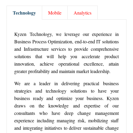
Technology
Mobile
Analytics
Kyzen Technology, we leverage our experience in
Business Process Optimization, end-to-end IT solutions
and Infrastructure services to provide comprehensive
solutions that will help you accelerate product
innovation, achieve operational excellence, attain
greater profitability and maintain market leadership.
We are a leader in delivering practical business
strategies and technology solutions to have your
business ready and optimize your business. Kyzen
draws on the knowledge and expertise of our
consultants who have deep change management
experience including managing risk, mobilizing staff
and integrating initiatives to deliver sustainable change