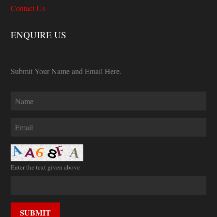
Contact Us
ENQUIRE US
Submit Your Name and Email Here.
Enter the text given above
SUBMIT