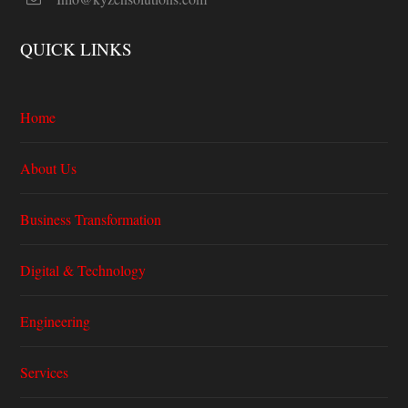
QUICK LINKS
Home
About Us
Business Transformation
Digital & Technology
Engineering
Services