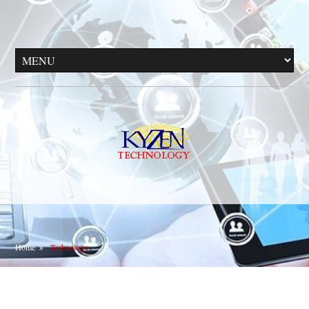
Home
Technology