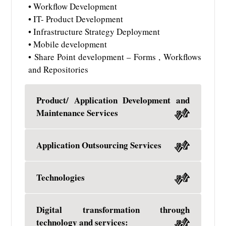
• Workflow Development
• IT- Product Development
• Infrastructure Strategy Deployment
• Mobile development
• Share Point development – Forms , Workflows
and Repositories
Product/ Application Development and
Maintenance Services
Application Outsourcing Services
Technologies
Digital transformation through
technology and services: