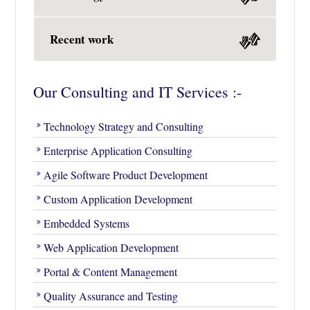
Recent work
Our Consulting and IT Services :-
Technology Strategy and Consulting
Enterprise Application Consulting
Agile Software Product Development
Custom Application Development
Embedded Systems
Web Application Development
Portal & Content Management
Quality Assurance and Testing