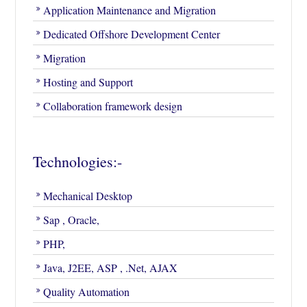
Application Maintenance and Migration
Dedicated Offshore Development Center
Migration
Hosting and Support
Collaboration framework design
Technologies:-
Mechanical Desktop
Sap , Oracle,
PHP,
Java, J2EE, ASP , .Net, AJAX
Quality Automation