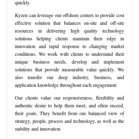
quickly.
Kyzen can leverage our offshore centers to provide cost
effective solution that balances on-site and off-site
resources in delivering high quality technology
solutions helping clients maintain their edge in
innovation and rapid response to changing market
conditions. We work with clients to understand their
unique business needs, develop and implement
solutions that provide measurable value quickly. We
also transfer our deep industry, business, and
application knowledge throughout each engagement
Our clients value our responsiveness, flexibility and
authentic desire to help them meet, and often exceed,
their goals. They benefit from our balanced view of
strategy, people, process and technology, as well as the
stability and innovation.