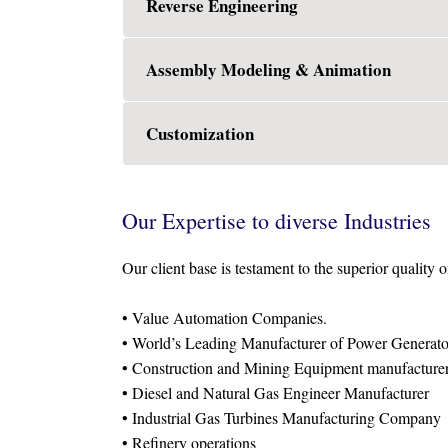
Reverse Engineering
Assembly Modeling & Animation
Customization
Our Expertise to diverse Industries
Our client base is testament to the superior quality o
• Value Automation Companies.
• World’s Leading Manufacturer of Power Generato
• Construction and Mining Equipment manufacture
• Diesel and Natural Gas Engineer Manufacturer
• Industrial Gas Turbines Manufacturing Company
• Refinery operations