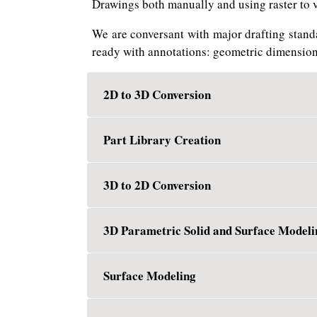
Drawings both manually and using raster to 
We are conversant with major drafting stand
ready with annotations: geometric dimension
2D to 3D Conversion
Part Library Creation
3D to 2D Conversion
3D Parametric Solid and Surface Modeli
Surface Modeling