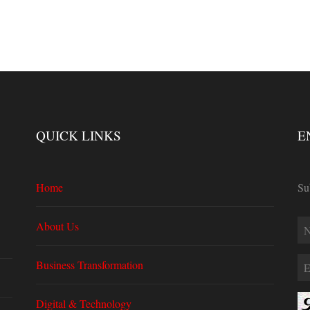
QUICK LINKS
E
Home
Su
About Us
Business Transformation
Digital & Technology