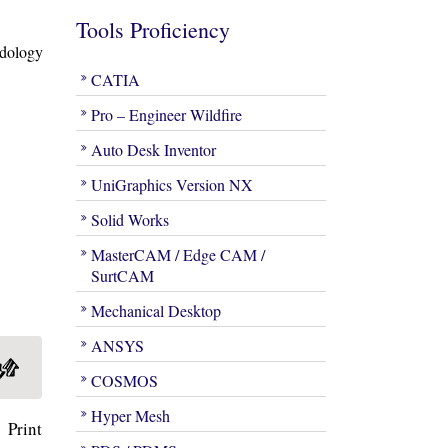
Tools Proficiency
odology
CATIA
Pro – Engineer Wildfire
Auto Desk Inventor
UniGraphics Version NX
Solid Works
MasterCAM / Edge CAM /
SurtCAM
Mechanical Desktop
ANSYS
COSMOS
Hyper Mesh
 Print