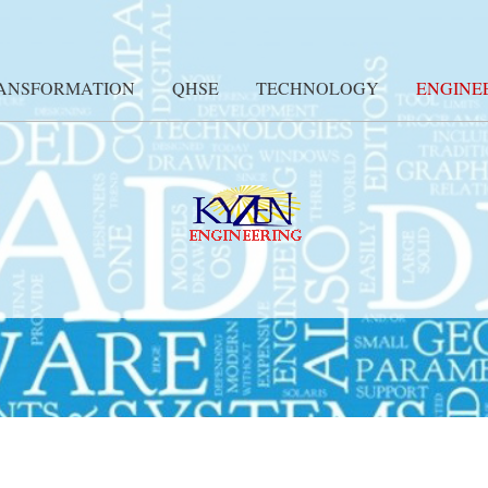
RANSFORMATION
QHSE
TECHNOLOGY
ENGINE