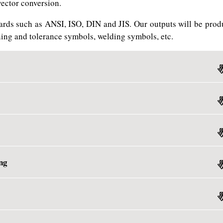
vector conversion.
ards such as ANSI, ISO, DIN and JIS. Our outputs will be prod
ing and tolerance symbols, welding symbols, etc.
ng