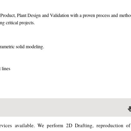
f Product, Plant Design and Validation with a proven process and meth
g critical projects.
ametric solid modeling.
 lines
vices available. We perform 2D Drafting, reproduction of