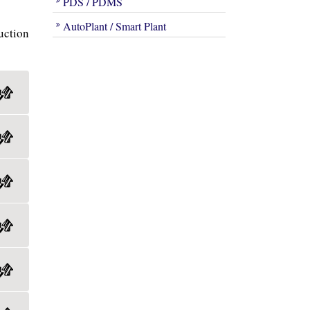
PDS / PDMS
AutoPlant / Smart Plant
uction