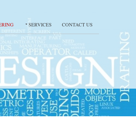
ERING
SERVICES
CONTACT US