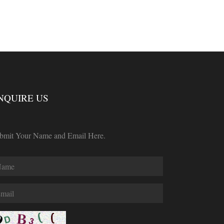
NQUIRE US
bmit Your Name and Email Here.