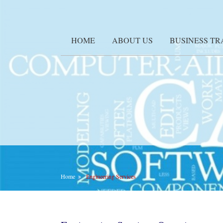
HOME
ABOUT US
BUSINESS T
Home
Engineering Services