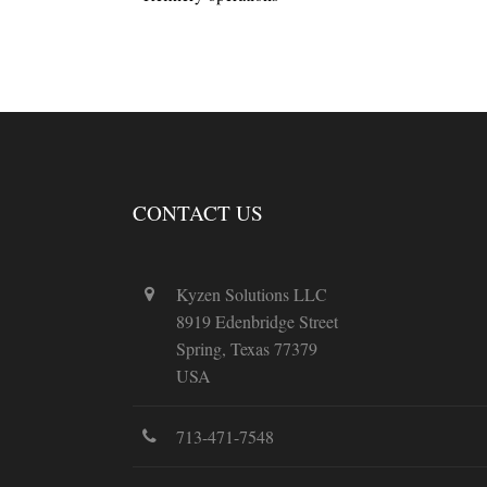
CONTACT US
Kyzen Solutions LLC
8919 Edenbridge Street
Spring, Texas 77379
USA
713-471-7548