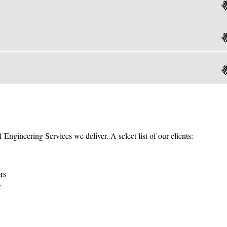
f Engineering Services we deliver. A select list of our clients:
rs
r