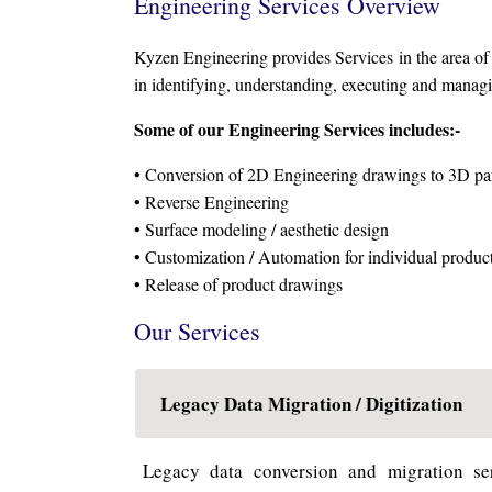
Engineering Services Overview
Kyzen Engineering provides Services in the area o
in identifying, understanding, executing and managin
Some of our Engineering Services includes:-
• Conversion of 2D Engineering drawings to 3D par
• Reverse Engineering
• Surface modeling / aesthetic design
• Customization / Automation for individual product
• Release of product drawings
Our Services
Legacy Data Migration / Digitization
Legacy data conversion and migration ser